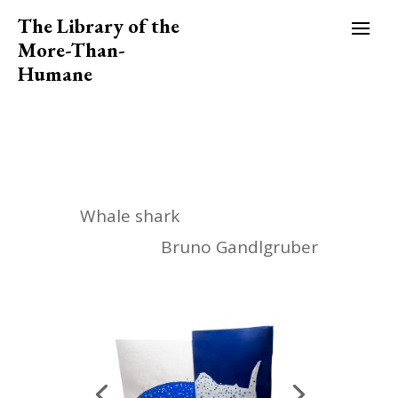
The Library of the
More-Than-
Humane
Whale shark
Bruno Gandlgruber