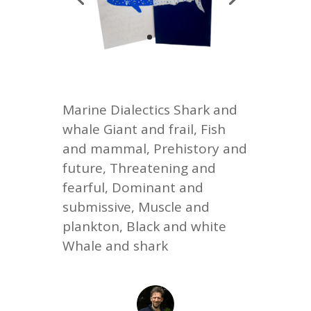
Marine Dialectics Shark and
whale Giant and frail, Fish
and mammal, Prehistory and
future, Threatening and
fearful, Dominant and
submissive, Muscle and
plankton, Black and white
Whale and shark