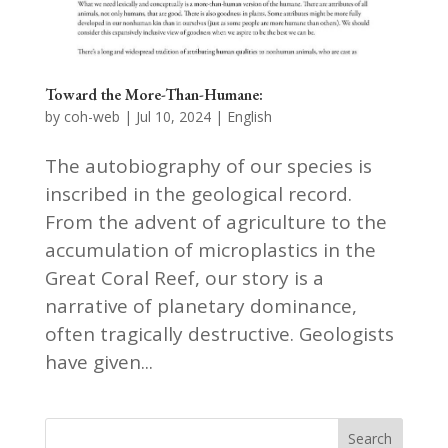
Toward the More-Than-Humane:
by
coh-web
|
Jul 10, 2024
|
English
The autobiography of our species is
inscribed in the geological record.
From the advent of agriculture to the
accumulation of microplastics in the
Great Coral Reef, our story is a
narrative of planetary dominance,
often tragically destructive. Geologists
have given...
Search