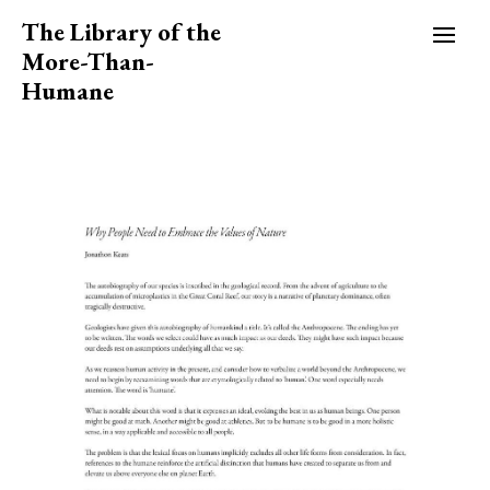
The Library of the
More-Than-
Humane