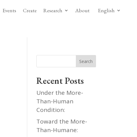
Events
Create
Research
About
English
Search
Recent Posts
Under the More-
Than-Human
Condition:
Toward the More-
Than-Humane: