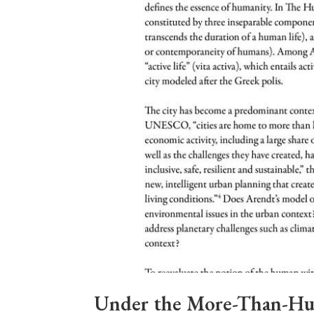
Under the More-Than-Hu