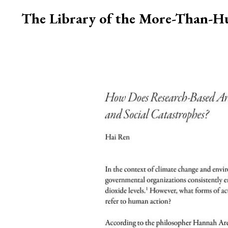
The Library of the More-Than-