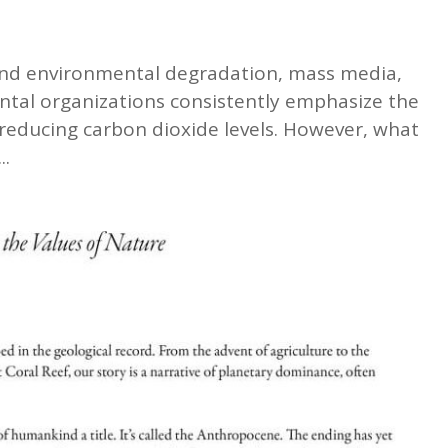
 and environmental degradation, mass media,
al organizations consistently emphasize the
 reducing carbon dioxide levels. However, what
..