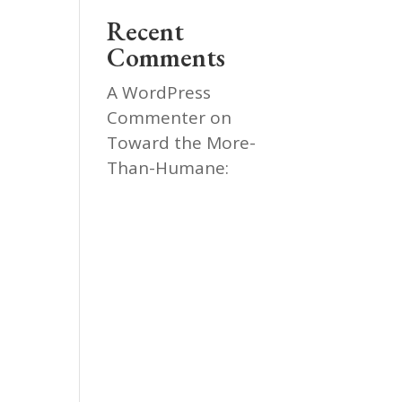
Recent
Comments
A WordPress
Commenter
on
Toward the More-
Than-Humane: