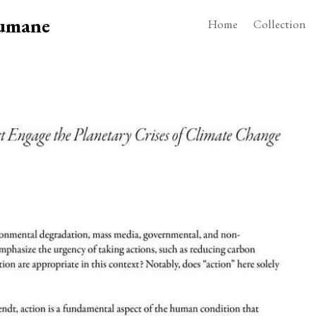
Humane
Home
Collection