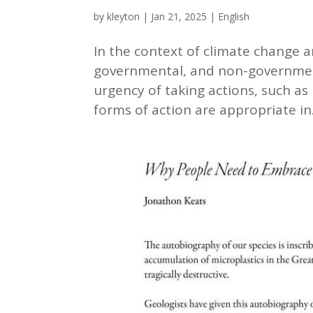
by
kleyton
|
Jan 21, 2025
|
English
In the context of climate change
governmental, and non-government
urgency of taking actions, such as
forms of action are appropriate in.