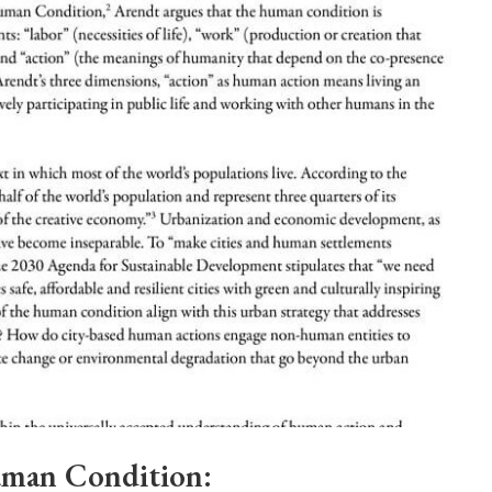
man Condition: